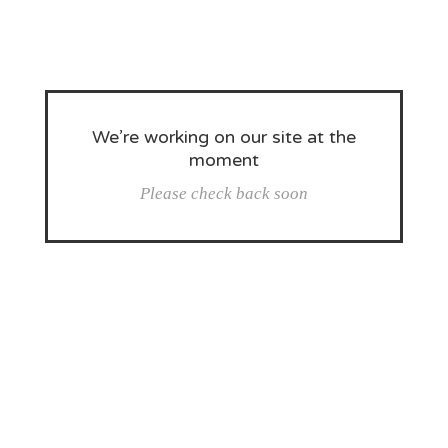
We’re working on our site at the
moment
Please check back soon